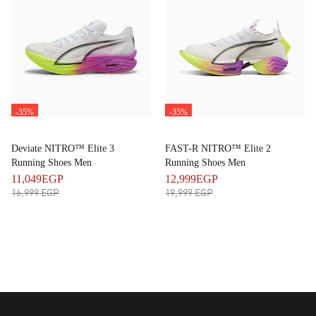
-35%
-35%
Deviate NITRO™ Elite 3
FAST-R NITRO™ Elite 2
Running Shoes Men
Running Shoes Men
11,049EGP
12,999EGP
16,999 EGP
19,999 EGP