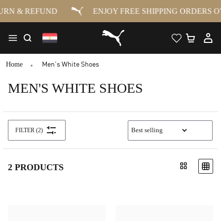
RN & REFUND
ENJOY FREE SHIPPING ORDERS OV
Home
Men's White Shoes
MEN'S WHITE SHOES
FILTER
(2)
2 PRODUCTS