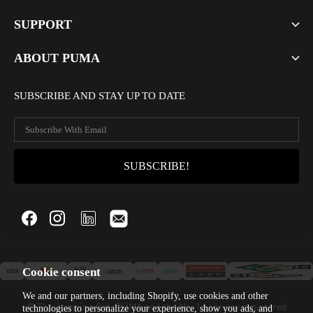
SUPPORT
ABOUT PUMA
SUBSCRIBE AND STAY UP TO DATE
Cookie consent
We and our partners, including Shopify, use cookies and other
© The Jumping Cat, PUMA and the No. 1 Logo are registered
technologies to personalize your experience, show you ads, and